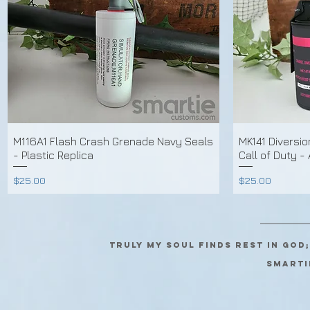
M116A1 Flash Crash Grenade Navy Seals
MK141 Diversi
- Plastic Replica
Call of Duty -
Price
Price
$25.00
$25.00
Truly my soul finds rest in God
SMARTI