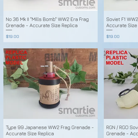
No 36 Mk II "Mills Bomb" WW2 Era Frag
Soviet F1 WW2
Grenade - Accurate Size Replica
Accurate Size
Price
Price
$19.00
$19.00
Type 99 Japanese WW2 Frag Grenade -
RGN / RGO Sov
Accurate Size Replica
Grenade - Acc