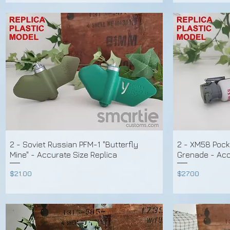
2 - Soviet Russian PFM-1 "Butterfly
2 - XM58 Pock
Mine" - Accurate Size Replica
Grenade - Accu
Price
Price
$21.00
$27.00