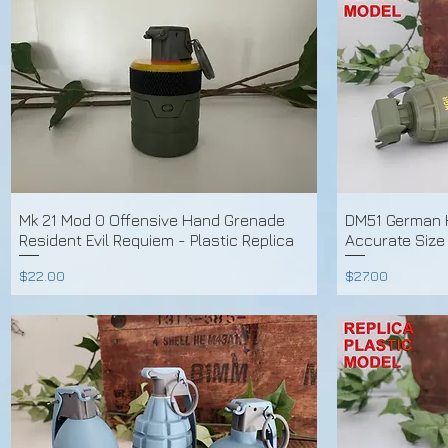
Mk 21 Mod 0 Offensive Hand Grenade
DM51 German 
Resident Evil Requiem - Plastic Replica
Accurate Size
Price
Price
$22.00
$27.00