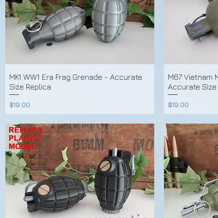
MK1 WW1 Era Frag Grenade - Accurate
M67 Vietnam M
Size Replica
Accurate Size
Price
Price
$19.00
$19.00