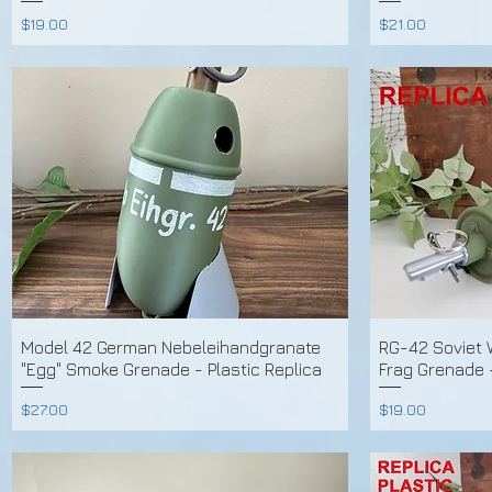
Price
Price
$19.00
$21.00
Model 42 German Nebeleihandgranate
RG-42 Soviet
"Egg" Smoke Grenade - Plastic Replica
Frag Grenade 
Price
Price
$27.00
$19.00