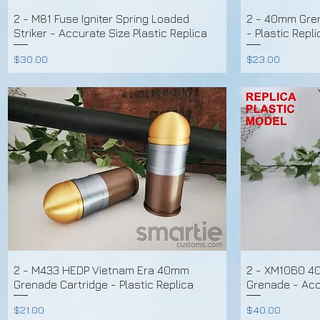
2 - M81 Fuse Igniter Spring Loaded
2 - 40mm Gren
Striker - Accurate Size Plastic Replica
- Plastic Repli
Price
Price
$30.00
$23.00
2 - M433 HEDP Vietnam Era 40mm
2 - XM1060 4
Grenade Cartridge - Plastic Replica
Grenade - Accu
Price
Price
$21.00
$40.00