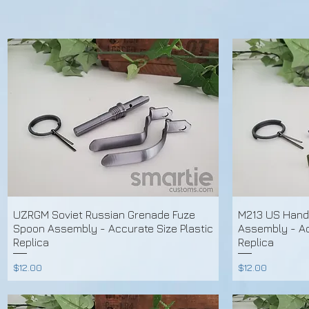
UZRGM Soviet Russian Grenade Fuze
M213 US Hand
Spoon Assembly - Accurate Size Plastic
Assembly - Ac
Replica
Replica
Price
Price
$12.00
$12.00