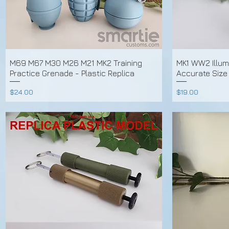
M69 M67 M30 M26 M21 MK2 Training
MK1 WW2 Illum
Practice Grenade - Plastic Replica
Accurate Size
Price
Price
$24.00
$19.00