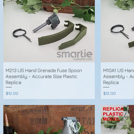
M213 US Hand Grenade Fuze Spoon
M10A1 US Han
Assembly - Accurate Size Plastic
Assembly - Ac
Replica
Replica
Price
Price
$12.00
$12.00