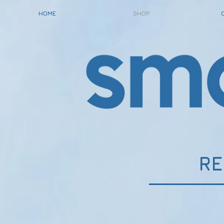
HOME
SHOP
RE