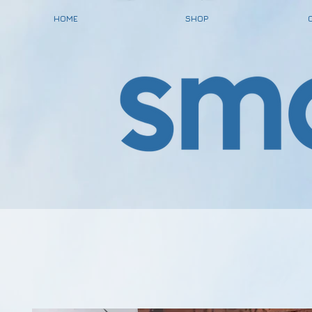
HOME
SHOP