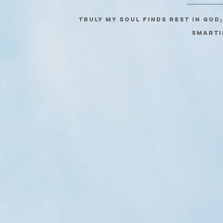
Truly my soul finds rest in God
SMARTI