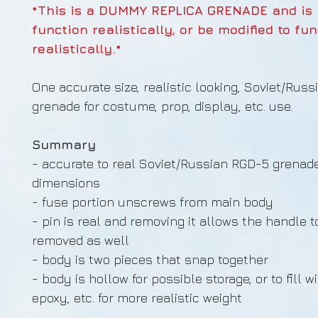
*This is a DUMMY REPLICA GRENADE and is
function realistically, or be modified to fu
realistically.*
One accurate size, realistic looking, Soviet/Russ
grenade for costume, prop, display, etc. use.
Summary
- accurate to real Soviet/Russian RGD-5 grenad
dimensions
- fuse portion unscrews from main body
- pin is real and removing it allows the handle t
removed as well
- body is two pieces that snap together
- body is hollow for possible storage, or to fill w
epoxy, etc. for more realistic weight