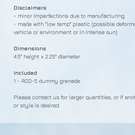
Disclaimers
- minor imperfections due to manufacturing
- made with "low temp" plastic (possible deforma
vehicle or environment or in intense sun)
Dimensions
4.5" height x 2.25" diameter
Included
1 - RGD-5 dummy grenade
Please contact us for larger quantities, or if ano
or style is desired.