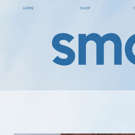
HOME
SHOP