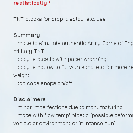
realistically.*
TNT blocks for prop, display, etc. use.
Summary
- made to simulate authentic Army Corps of En
military TNT
- body is plastic with paper wrapping
- body is hollow to fill with sand, etc. for more re
weight
- top caps snaps on/off
Disclaimers
- minor imperfections due to manufacturing
- made with "low temp" plastic (possible deforma
vehicle or environment or in intense sun)