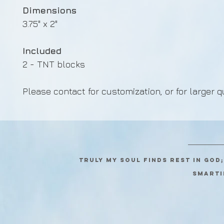
Dimensions
3.75" x 2"
Included
2 - TNT blocks
Please contact for customization, or for larger q
Truly my soul finds rest in God
SMARTI