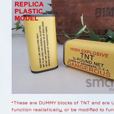
*These are DUMMY blocks of TNT and are 
function realistically, or be modified to fu