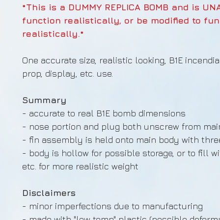
*This is a DUMMY REPLICA BOMB and is UN
function realistically, or be modified to fu
realistically.*
One accurate size, realistic looking, B1E incendi
prop, display, etc. use.
Summary
- accurate to real B1E bomb dimensions
- nose portion and plug both unscrew from ma
- fin assembly is held onto main body with thr
- body is hollow for possible storage, or to fill w
etc. for more realistic weight
Disclaimers
- minor imperfections due to manufacturing
- made with "low temp" plastic (possible deforma