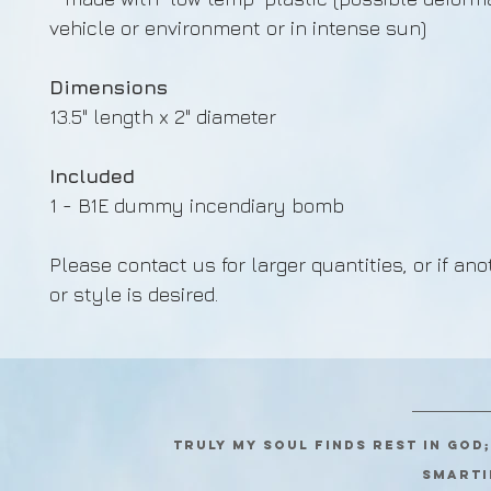
vehicle or environment or in intense sun)
Dimensions
13.5" length x 2" diameter
Included
1 - B1E dummy incendiary bomb
Please contact us for larger quantities, or if ano
or style is desired.
Truly my soul finds rest in God
SMARTI