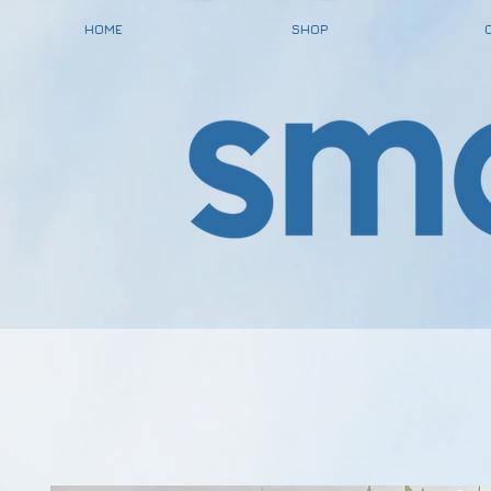
HOME
SHOP