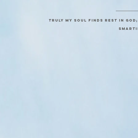
Truly my soul finds rest in God
SMARTI