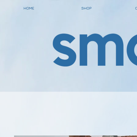
HOME
SHOP