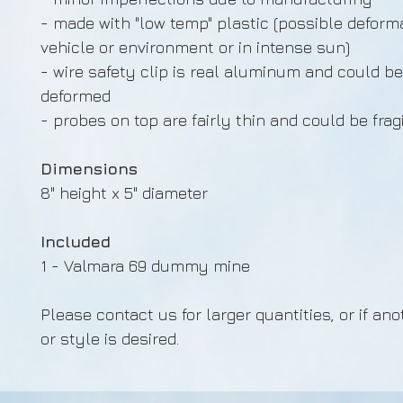
- made with "low temp" plastic (possible deforma
vehicle or environment or in intense sun)
- wire safety clip is real aluminum and could be
deformed
- probes on top are fairly thin and could be frag
Dimensions
8" height x 5" diameter
Included
1 - Valmara 69 dummy mine
Please contact us for larger quantities, or if ano
or style is desired.