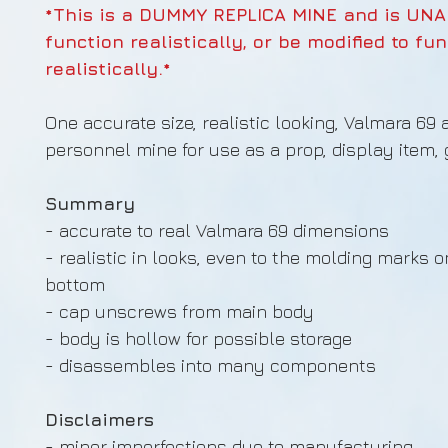
*This is a DUMMY REPLICA MINE and is UNA
function realistically, or be modified to fu
realistically.*
One accurate size, realistic looking, Valmara 69 
personnel mine for use as a prop, display item, gi
Summary
- accurate to real Valmara 69 dimensions
- realistic in looks, even to the molding marks o
bottom
- cap unscrews from main body
- body is hollow for possible storage
- disassembles into many components
Disclaimers
- minor imperfections due to manufacturing