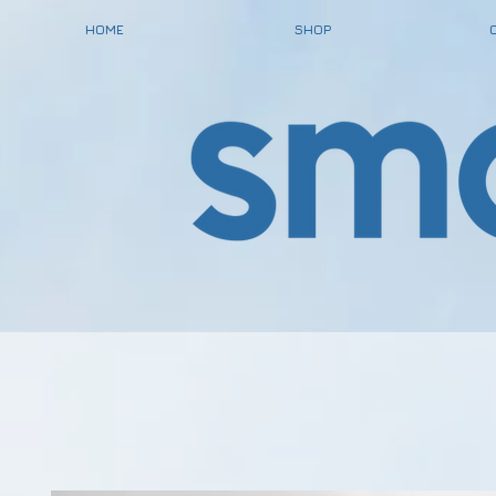
HOME
SHOP