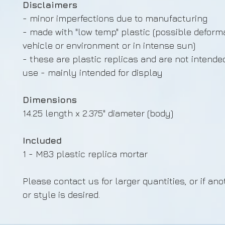
Disclaimers
- minor imperfections due to manufacturing
- made with "low temp" plastic (possible deforma
vehicle or environment or in intense sun)
- these are plastic replicas and are not intende
use - mainly intended for display
Dimensions
14.25 length x 2.375" diameter (body)
Included
1 - M83 plastic replica mortar
Please contact us for larger quantities, or if ano
or style is desired.