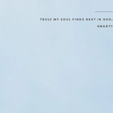
Truly my soul finds rest in God
SMARTI