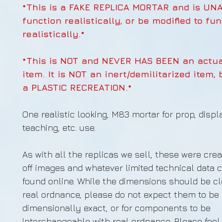
*This is a FAKE REPLICA MORTAR and is UN
function realistically, or be modified to fu
realistically.*
*This is NOT and NEVER HAS BEEN an actua
item. It is NOT an inert/demilitarized item, 
a PLASTIC RECREATION.*
One realistic looking, M83 mortar for prop, displa
teaching, etc. use.
As with all the replicas we sell, these were cre
off images and whatever limited technical data 
found online. While the dimensions should be cl
real ordnance, please do not expect them to be
dimensionally exact, or for components to be
interchangeable with real ordnance. Please feel 