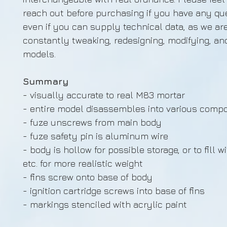
reach out before purchasing if you have any que
even if you can supply technical data, as we ar
constantly tweaking, redesigning, modifying, an
models.
Summary
- visually accurate to real M83 mortar
- entire model disassembles into various comp
- fuze unscrews from main body
- fuze safety pin is aluminum wire
- body is hollow for possible storage, or to fill w
etc. for more realistic weight
- fins screw onto base of body
- ignition cartridge screws into base of fins
- markings stenciled with acrylic paint