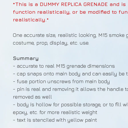
*This is a DUMMY REPLICA GRENADE and is
function realistically, or be modified to fu
realistically.*
One accurate size, realistic looking, M15 smoke 
costume, prop, display, etc. use.
Summary
- accurate to real M15 grenade dimensions
- cap snaps onto main body and can easily be t
- fuse portion unscrews from main body
- pin is real and removing it allows the handle t
removed as well
- body is hollow for possible storage, or to fill w
epoxy, etc. for more realistic weight
- text is stenciled with yellow paint