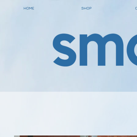
HOME
SHOP