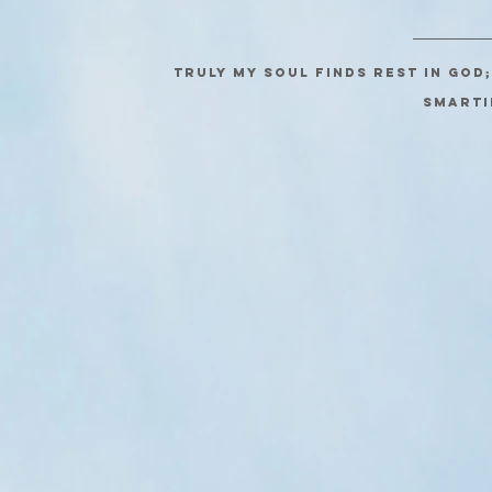
Truly my soul finds rest in God
SMARTI