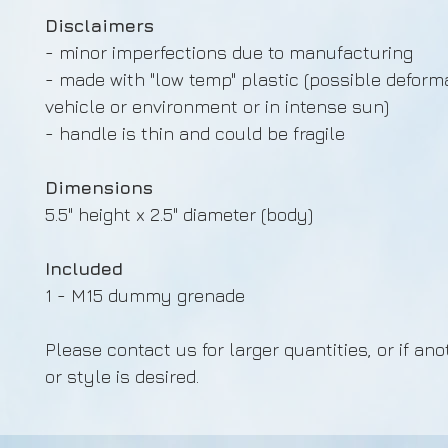
Disclaimers
- minor imperfections due to manufacturing
- made with "low temp" plastic (possible deforma
vehicle or environment or in intense sun)
- handle is thin and could be fragile
Dimensions
5.5" height x 2.5" diameter (body)
Included
1 - M15 dummy grenade
Please contact us for larger quantities, or if ano
or style is desired.